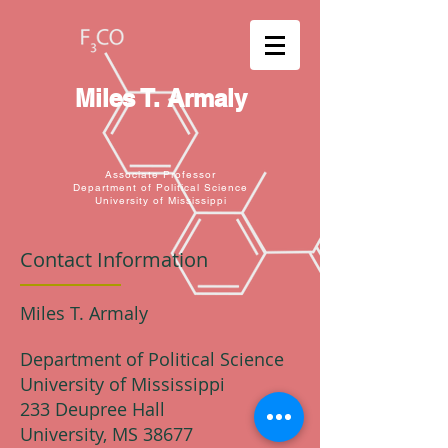
Miles T. Armaly
Associate Professor
Department of Political Science
University of Mississippi
Contact Information
Miles T. Armaly
Department of Political Science
University of Mississippi
233 Deupree Hall
University, MS 38677