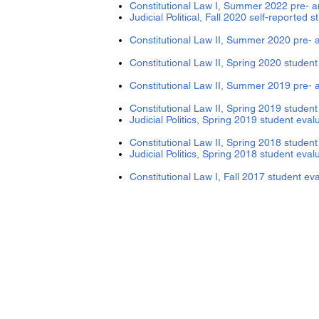
Constitutional Law I, Summer 2
Judicial Political, Fall 2020 
Constitutional Law II, Summer 2020 pre- 
Constitutional Law II, Spring 2020 stude
Constitutional Law II, Summer 2019 pre- 
Constitutional Law II, Spring 2019 student
Judicial Politics, Spring 2019 student eval
Constitutional Law II, Spring 2018 student
Judicial Politics, Spring 2018 student eval
Constitutional Law I, Fall 2017 student ev