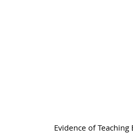
Home
Evidence of Teaching 