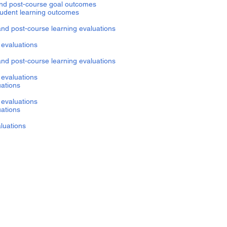
022 pre- and post-course goal outcomes
self-reported student learning outcomes
and post-course learning evaluations
nt evaluations
and post-course learning evaluations
 evaluations
uations
 evaluations
uations
aluations